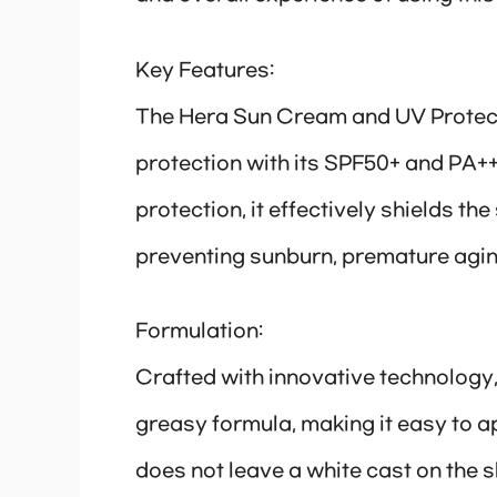
Key Features:
The Hera Sun Cream and UV Protect
protection with its SPF50+ and PA+++
protection, it effectively shields t
preventing sunburn, premature agi
Formulation:
Crafted with innovative technology,
greasy formula, making it easy to ap
does not leave a white cast on the s