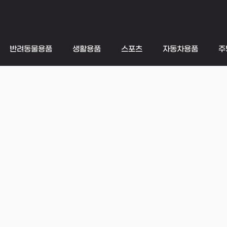
반려동물용품
생활용품
스포츠
자동차용품
주