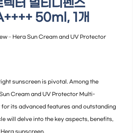
로텍터 멀티디펜스
++++ 50ml, 1개
ew – Hera Sun Cream and UV Protector
 right sunscreen is pivotal. Among the
a Sun Cream and UV Protector Multi-
for its advanced features and outstanding
le will delve into the key aspects, benefits,
s Hera sunscreen.