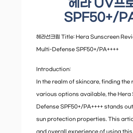
헤라 UV프
SPF50+/PA
헤라선크림 Title: Hera Sunscreen Revi
Multi-Defense SPF50+/PA++++
Introduction:
In the realm of skincare, finding the
various options available, the Her
Defense SPF50+/PA++++ stands out 
sun protection properties. This artic
and overall experience of using thi