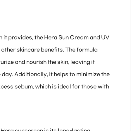
on it provides, the Hera Sun Cream and UV
 other skincare benefits. The formula
rize and nourish the skin, leaving it
ay. Additionally, it helps to minimize the
cess sebum, which is ideal for those with