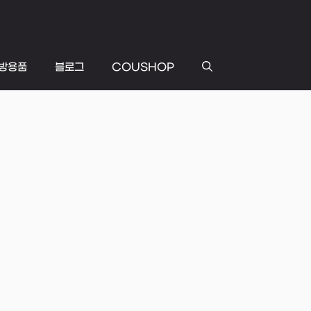
방용품
블로그
COUSHOP