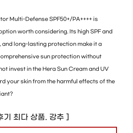
tor Multi-Defense SPF50+/PA++++ is
ption worth considering. Its high SPF and
, and long-lasting protection make it a
 comprehensive sun protection without
not invest in the Hera Sun Cream and UV
d your skin from the harmful effects of the
iant?
! 후기 최다 상품. 강추 ]