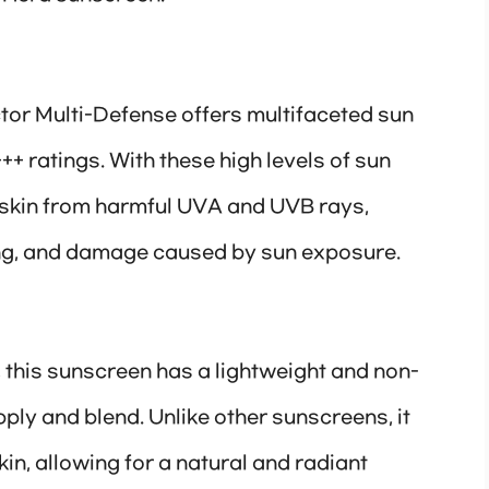
or Multi-Defense offers multifaceted sun
+ ratings. With these high levels of sun
he skin from harmful UVA and UVB rays,
ng, and damage caused by sun exposure.
 this sunscreen has a lightweight and non-
ply and blend. Unlike other sunscreens, it
kin, allowing for a natural and radiant