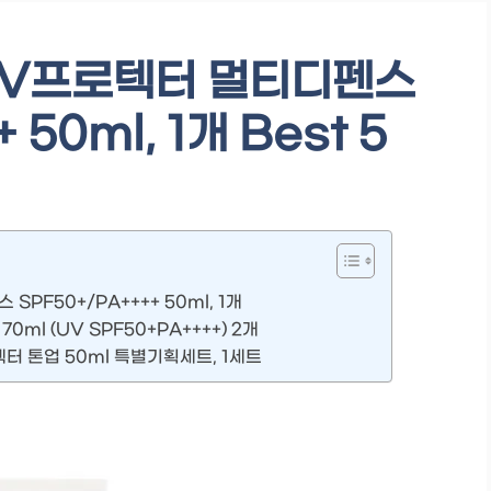
UV프로텍터 멀티디펜스
 50ml, 1개 Best 5
PF50+/PA++++ 50ml, 1개
ml (UV SPF50+PA++++) 2개
터 톤업 50ml 특별기획세트, 1세트