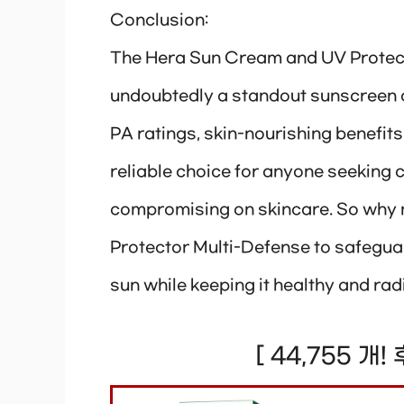
Conclusion:
The Hera Sun Cream and UV Protec
undoubtedly a standout sunscreen o
PA ratings, skin-nourishing benefits
reliable choice for anyone seeking
compromising on skincare. So why 
Protector Multi-Defense to safeguar
sun while keeping it healthy and rad
[ 44,755 개