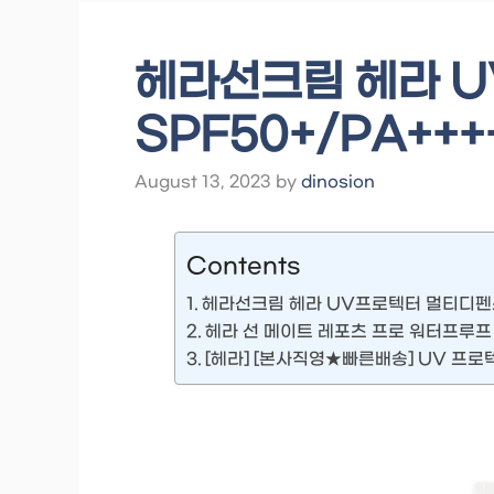
헤라선크림 헤라 
SPF50+/PA++++
August 13, 2023
by
dinosion
Contents
헤라선크림 헤라 UV프로텍터 멀티디펜스 S
헤라 선 메이트 레포츠 프로 워터프루프 70
[헤라] [본사직영★빠른배송] UV 프로텍