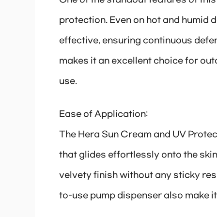
One of the standout features of this
protection. Even on hot and humid 
effective, ensuring continuous defe
makes it an excellent choice for out
use.
Ease of Application:
The Hera Sun Cream and UV Protect
that glides effortlessly onto the ski
velvety finish without any sticky r
to-use pump dispenser also make it