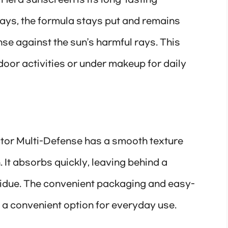
 Hera sunscreen is its long-lasting
days, the formula stays put and remains
nse against the sun’s harmful rays. This
door activities or under makeup for daily
or Multi-Defense has a smooth texture
n. It absorbs quickly, leaving behind a
esidue. The convenient packaging and easy-
 a convenient option for everyday use.