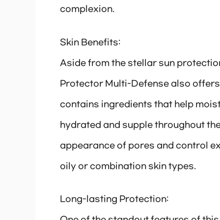
complexion.
Skin Benefits:
Aside from the stellar sun protecti
Protector Multi-Defense also offers
contains ingredients that help moistu
hydrated and supple throughout the d
appearance of pores and control ex
oily or combination skin types.
Long-lasting Protection: