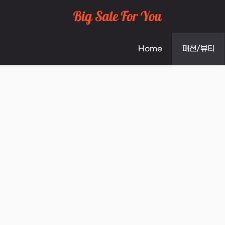
Skip
to
Home
패션/뷰티
content